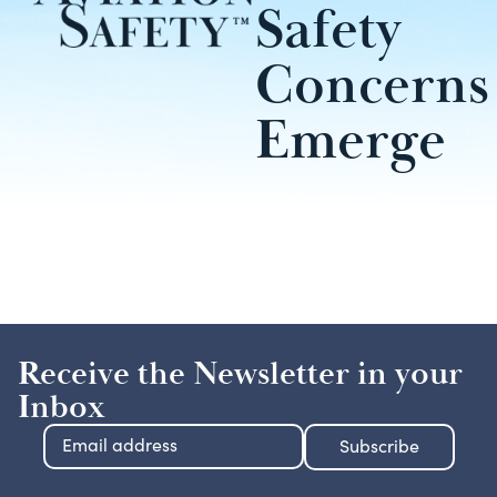
Safety
Concerns
Emerge
Receive the Newsletter in your
Inbox