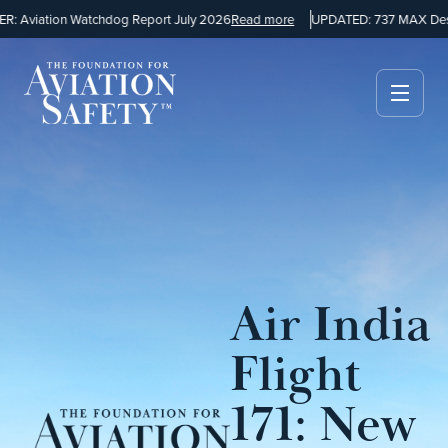
 Aviation Watchdog Report July 2026
Read more
UPDATED: 737 MAX Desi
Air India
Flight
171: New