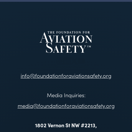
info@foundationforaviationsafety.org
Media Inquiries:
media@foundationforaviationsafety.org
1802 Vernon St NW #2213,