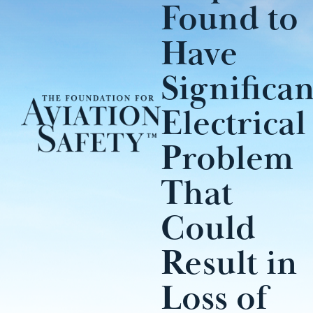
Found to
Have
Significan
Electrical
Problem
That
Could
Result in
Loss of