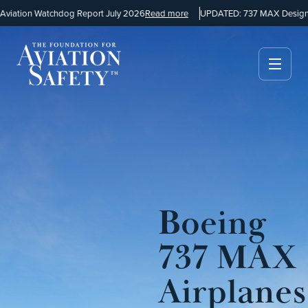
iation Watchdog Report July 2026
Read more
UPDATED: 737 MAX Design a
Boeing
737 MAX
Airplanes