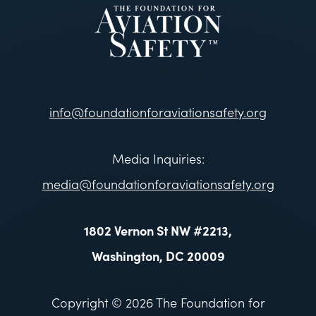
info@foundationforaviationsafety.org
Media Inquiries:
media@foundationforaviationsafety.org
1802 Vernon St NW #2213,
Washington, DC 20009
Copyright © 2026 The Foundation for