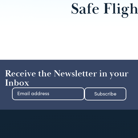
Safe Fligh
Receive the Newsletter in your
Inbox