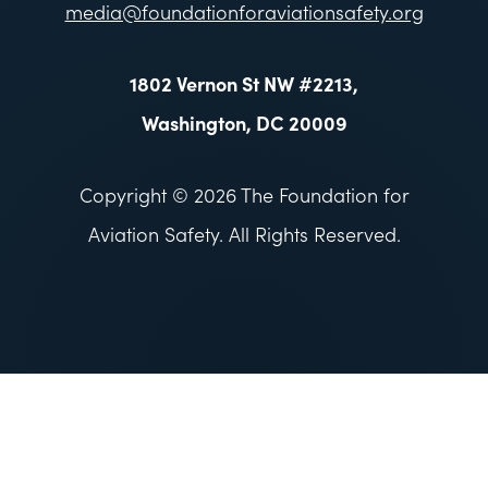
media@foundationforaviationsafety.org
1802 Vernon St NW #2213,
Washington, DC 20009
Copyright © 2026 The Foundation for
Aviation Safety. All Rights Reserved.