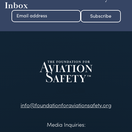
Inbox
info@foundationforaviationsafety.org
Media Inquiries: