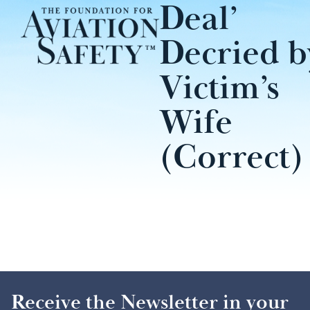
Deal’
Decried b
Victim’s
Wife
(Correct)
Receive the Newsletter in your