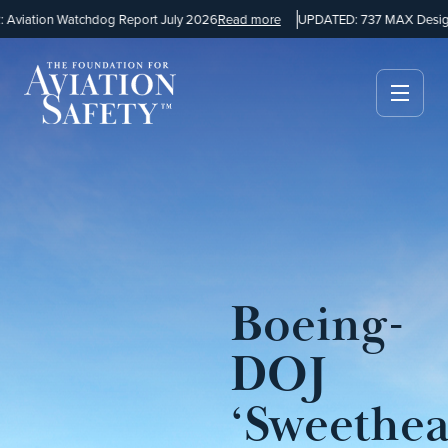
viation Watchdog Report July 2026
Read more
UPDATED: 737 MAX Design 
Boeing-
DOJ
‘Sweethea