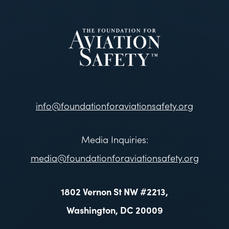
info@foundationforaviationsafety.org
Media Inquiries:
media@foundationforaviationsafety.org
1802 Vernon St NW #2213,
Washington, DC 20009