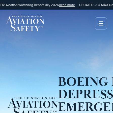
 Aviation Watchdog Report July 2026
Read more
UPDATED: 737 MAX Desi
BOEING 
DEPRES
EMERGE