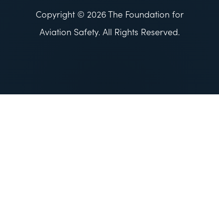
Copyright © 2026 The Foundation for
Aviation Safety. All Rights Reserved.