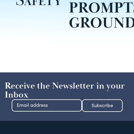
PROMPT
GROUND
Receive the Newsletter in your
Inbox