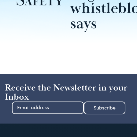
whistlebl
says
Receive the Newsletter in your
Inbox