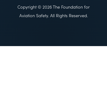
Copyright © 2026 The Foundation for
Aviation Safety. All Rights Reserved.