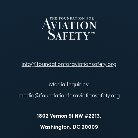
info@foundationforaviationsafety.org
Media Inquiries:
media@foundationforaviationsafety.org
1802 Vernon St NW #2213,
Washington, DC 20009