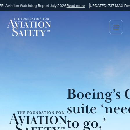
 Aviation Watchdog Report July 2026
Read more
UPDATED: 737 MAX Desig
Boeing’s 
suite ‘nee
to go,’