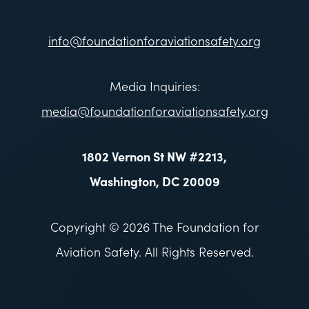
info@foundationforaviationsafety.org
Media Inquiries:
media@foundationforaviationsafety.org
1802 Vernon St NW #2213,
Washington, DC 20009
Copyright © 2026 The Foundation for
Aviation Safety. All Rights Reserved.