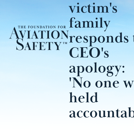
victim's
family
responds 
CEO's
apology:
'No one w
held
accountab