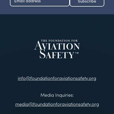
info@foundationforaviationsafety.org
Media Inquiries:
media@foundationforaviationsafety.org