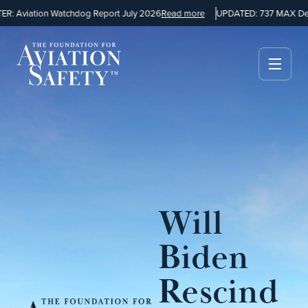
: Aviation Watchdog Report July 2026
Read more
UPDATED: 737 MAX Desi
Will
Biden
Rescind