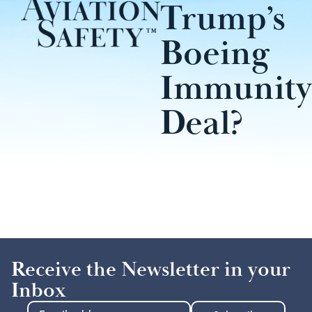
Trump’s
Boeing
Immunity
Deal?
Receive the Newsletter in your
Inbox