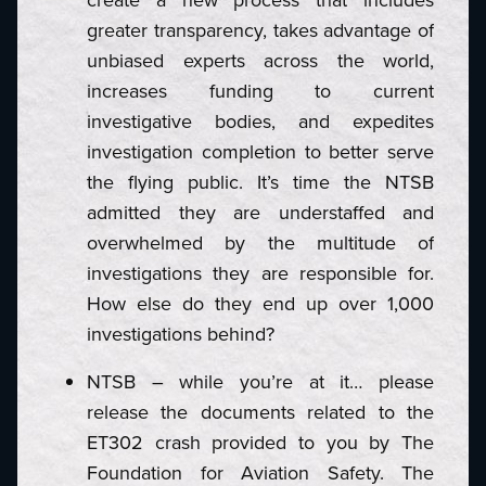
greater transparency, takes advantage of
unbiased experts across the world,
increases funding to current
investigative bodies, and expedites
investigation completion to better serve
the flying public. It’s time the NTSB
admitted they are understaffed and
overwhelmed by the multitude of
investigations they are responsible for.
How else do they end up over 1,000
investigations behind?
NTSB – while you’re at it… please
release the documents related to the
ET302 crash provided to you by The
Foundation for Aviation Safety. The