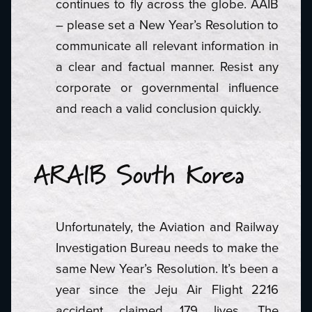
continues to fly across the globe. AAIB
– please set a New Year’s Resolution to
communicate all relevant information in
a clear and factual manner. Resist any
corporate or governmental influence
and reach a valid conclusion quickly.
ARAIB South Korea
Unfortunately, the Aviation and Railway
Investigation Bureau needs to make the
same New Year’s Resolution. It’s been a
year since the Jeju Air Flight 2216
accident claimed 179 lives. The