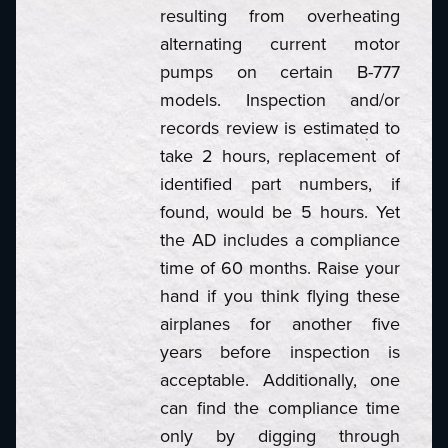
resulting from overheating
alternating current motor
pumps on certain B-777
models. Inspection and/or
records review is estimated to
take 2 hours, replacement of
identified part numbers, if
found, would be 5 hours. Yet
the AD includes a compliance
time of 60 months. Raise your
hand if you think flying these
airplanes for another five
years before inspection is
acceptable. Additionally, one
can find the compliance time
only by digging through