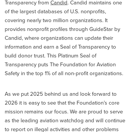
Transparency from
Candid
. Candid maintains one
of the largest databases of U.S. nonprofits,
covering nearly two million organizations. It
provides nonprofit profiles through GuideStar by
Candid, where organizations can update their
information and earn a Seal of Transparency to
build donor trust. This Platinum Seal of
Transparency puts The Foundation for Aviation
Safety in the top 1% of all non-profit organizations.
As we put 2025 behind us and look forward to
2026 it is easy to see that the Foundation’s core
mission remains our focus. We are proud to serve
as the leading aviation watchdog and will continue
to report on illegal activities and other problems