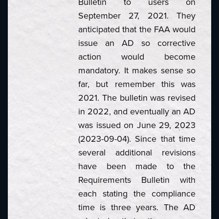
Bulletin to users on
September 27, 2021. They
anticipated that the FAA would
issue an AD so corrective
action would become
mandatory. It makes sense so
far, but remember this was
2021. The bulletin was revised
in 2022, and eventually an AD
was issued on June 29, 2023
(2023-09-04). Since that time
several additional revisions
have been made to the
Requirements Bulletin with
each stating the compliance
time is three years. The AD