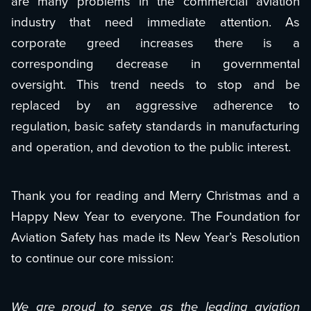
are many problems in the commercial aviation
industry that need immediate attention. As
corporate greed increases there is a
corresponding decrease in governmental
oversight. This trend needs to stop and be
replaced by an aggressive adherence to
regulation, basic safety standards in manufacturing
and operation, and devotion to the public interest.
Thank you for reading and Merry Christmas and a
Happy New Year to everyone. The Foundation for
Aviation Safety has made its New Year’s Resolution
to continue our core mission:
We are proud to serve as the leading aviation