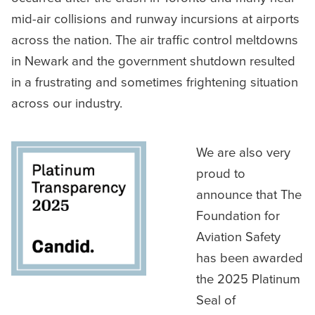
mid-air collisions and runway incursions at airports
across the nation. The air traffic control meltdowns
in Newark and the government shutdown resulted
in a frustrating and sometimes frightening situation
across our industry.
We are also very
proud to
announce that The
Foundation for
Aviation Safety
has been awarded
the 2025 Platinum
Seal of