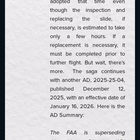
adopted that time even
though the inspection and
replacing the slide, if
necessary, is estimated to take
only a few hours. If a
replacement is necessary, it
must be completed prior to
further flight. But wait, there’s
more. The saga continues
with another AD, 2025-25-04,
published December 12,
2025, with an effective date of
January 16, 2026. Here is the
AD Summary:
The FAA is superseding