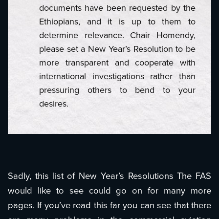
documents have been requested by the
Ethiopians, and it is up to them to
determine relevance. Chair Homendy,
please set a New Year’s Resolution to be
more transparent and cooperate with
international investigations rather than
pressuring others to bend to your
desires.
Sadly, this list of New Year’s Resolutions The FAS
would like to see could go on for many more
pages. If you’ve read this far you can see that there