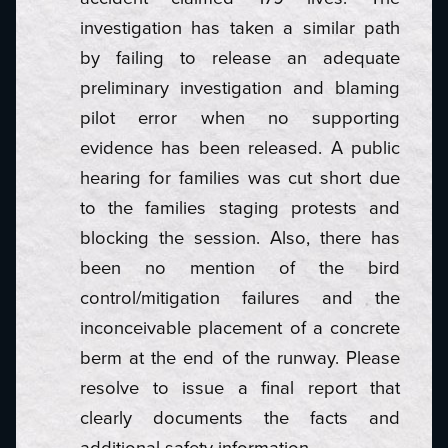
investigation has taken a similar path
by failing to release an adequate
preliminary investigation and blaming
pilot error when no supporting
evidence has been released. A public
hearing for families was cut short due
to the families staging protests and
blocking the session. Also, there has
been no mention of the bird
control/mitigation failures and the
inconceivable placement of a concrete
berm at the end of the runway. Please
resolve to issue a final report that
clearly documents the facts and
additional safety information.