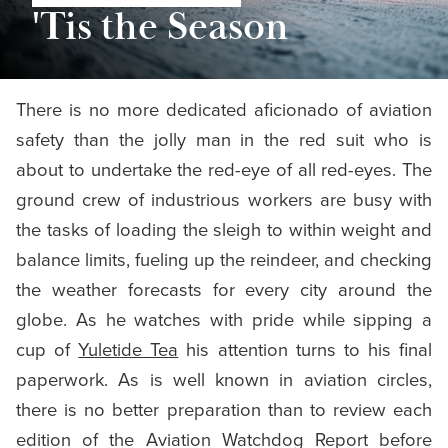
'Tis the Season
There is no more dedicated aficionado of aviation
safety than the jolly man in the red suit who is
about to undertake the red-eye of all red-eyes. The
ground crew of industrious workers are busy with
the tasks of loading the sleigh to within weight and
balance limits, fueling up the reindeer, and checking
the weather forecasts for every city around the
globe. As he watches with pride while sipping a
cup of
Yuletide Tea
his attention turns to his final
paperwork. As is well known in aviation circles,
there is no better preparation than to review each
edition of the Aviation Watchdog Report before