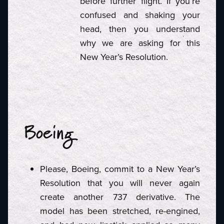
before further flight. If you’re
confused and shaking your
head, then you understand
why we are asking for this
New Year’s Resolution.
Boeing
Please, Boeing, commit to a New Year’s
Resolution that you will never again
create another 737 derivative. The
model has been stretched, re-engined,