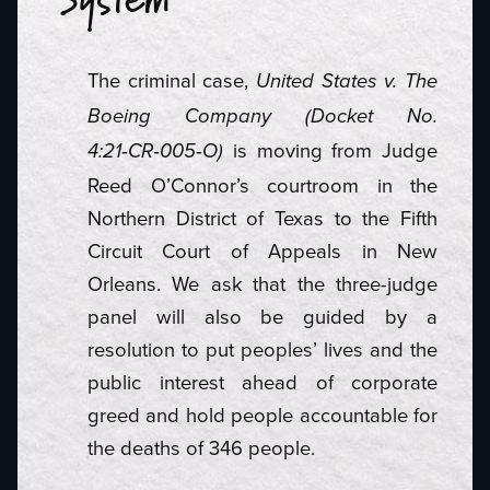
System
The criminal case,
United States v. The
Boeing Company (Docket No.
‑
‑
‑
is moving from Judge
4:21
CR
005
O)
Reed O’Connor’s courtroom in the
Northern District of Texas to the Fifth
Circuit Court of Appeals in New
Orleans. We ask that the three-judge
panel will also be guided by a
resolution to put peoples’ lives and the
public interest ahead of corporate
greed and hold people accountable for
the deaths of 346 people.