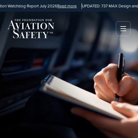
chdog Report July 2026
Read more
UPDATED: 737 MAX Design and Manufa