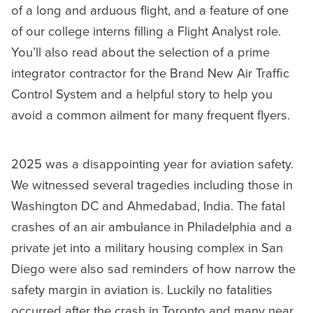
of a long and arduous flight, and a feature of one
of our college interns filling a Flight Analyst role.
You’ll also read about the selection of a prime
integrator contractor for the Brand New Air Traffic
Control System and a helpful story to help you
avoid a common ailment for many frequent flyers.
2025 was a disappointing year for aviation safety.
We witnessed several tragedies including those in
Washington DC and Ahmedabad, India. The fatal
crashes of an air ambulance in Philadelphia and a
private jet into a military housing complex in San
Diego were also sad reminders of how narrow the
safety margin in aviation is. Luckily no fatalities
occurred after the crash in Toronto and many near