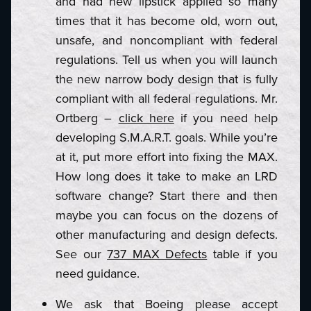
and had new lipstick applied so many
times that it has become old, worn out,
unsafe, and noncompliant with federal
regulations. Tell us when you will launch
the new narrow body design that is fully
compliant with all federal regulations. Mr.
Ortberg –
click here
if you need help
developing S.M.A.R.T. goals. While you’re
at it, put more effort into fixing the MAX.
How long does it take to make an LRD
software change? Start there and then
maybe you can focus on the dozens of
other manufacturing and design defects.
See our
737 MAX Defects
table if you
need guidance.
We ask that Boeing please accept