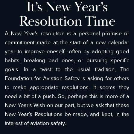
It’s New Year’s
Resolution Time
A New Year’s resolution is a personal promise or
commitment made at the start of a new calendar
year to improve oneself—often by adopting good
habits, breaking bad ones, or pursuing specific
goals. In a twist to the usual tradition, The
Foundation for Aviation Safety is asking for others
to make appropriate resolutions. It seems they
need a bit of a push. So, perhaps this is more of a
New Year’s Wish on our part, but we ask that these
New Year’s Resolutions be made, and kept, in the
interest of aviation safety.