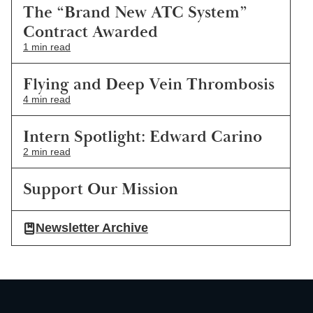
The “Brand New ATC System”
Contract Awarded
1 min read
Flying and Deep Vein Thrombosis
4 min read
Intern Spotlight: Edward Carino
2 min read
Support Our Mission
Newsletter Archive