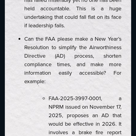
held accountable. This is a huge
undertaking that could fall flat on its face
if leadership fails.
Can the FAA please make a New Year’s
Resolution to simplify the Airworthiness
Directive (AD) process, shorten
compliance times, and make more
information easily accessible? For
example:
FAA-2025-3997-0001, a
NPRM issued on November 17,
2025, proposes an AD that
would be effective in 2026. It
involves a brake fire report