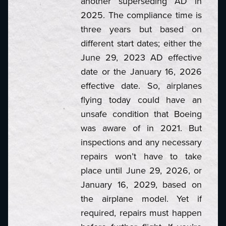
another superseding AD in
2025. The compliance time is
three years but based on
different start dates; either the
June 29, 2023 AD effective
date or the January 16, 2026
effective date. So, airplanes
flying today could have an
unsafe condition that Boeing
was aware of in 2021. But
inspections and any necessary
repairs won’t have to take
place until June 29, 2026, or
January 16, 2029, based on
the airplane model. Yet if
required, repairs must happen