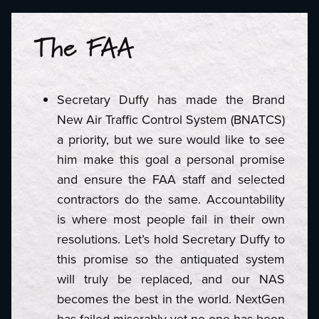
The FAA
Secretary Duffy has made the Brand
New Air Traffic Control System (BNATCS)
a priority, but we sure would like to see
him make this goal a personal promise
and ensure the FAA staff and selected
contractors do the same. Accountability
is where most people fail in their own
resolutions. Let’s hold Secretary Duffy to
this promise so the antiquated system
will truly be replaced, and our NAS
becomes the best in the world. NextGen
has failed miserably yet no one has been