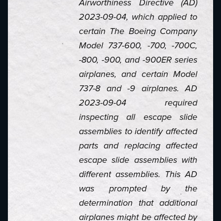
Airworthiness Directive (AD)
2023-09-04, which applied to
certain The Boeing Company
Model 737-600, -700, -700C,
-800, -900, and -900ER series
airplanes, and certain Model
737-8 and -9 airplanes. AD
2023-09-04 required
inspecting all escape slide
assemblies to identify affected
parts and replacing affected
escape slide assemblies with
different assemblies. This AD
was prompted by the
determination that additional
airplanes might be affected by