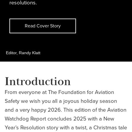
resolutions.
Read Cover Story
Editor, Randy Klatt
Introduction
From everyone at The Foundation for Aviation
Safety we wish you all a joyous holiday season
and a very happy 2026. This edition of the Aviation
Watchdog Report concludes 2025 with a New
Year’s Resolution story with a twist, a Christmas tale