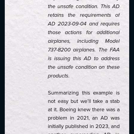
the unsafe condition. This AD
retains the requirements of
AD 2023-09-04 and requires
those actions for additional
airplanes, including Model
737-8200 airplanes. The FAA
is issuing this AD to address
the unsafe condition on these
.
products
Summarizing this example is
not easy but we’ll take a stab
at it. Boeing knew there was a
problem in 2021, an AD was
initially published in 2023, and