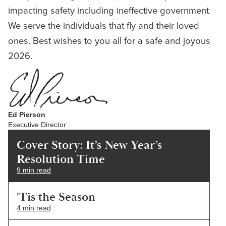
impacting safety including ineffective government.
We serve the individuals that fly and their loved
ones. Best wishes to you all for a safe and joyous
2026.
Ed Pierson
Executive Director
Cover Story: It’s New Year’s
Resolution Time
9 min read
'Tis the Season
4 min read