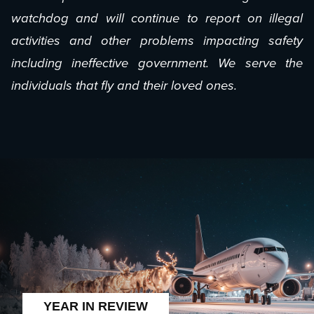
watchdog and will continue to report on illegal
activities and other problems impacting safety
including ineffective government. We serve the
individuals that fly and their loved ones.
YEAR IN REVIEW