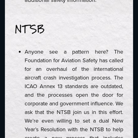
NTSB
Anyone see a pattern here? The
Foundation for Aviation Safety has called
for an overhaul of the international
aircraft crash investigation process. The
ICAO Annex 13 standards are outdated,
and the processes open the door for
corporate and government influence. We
ask that the NTSB join us in this effort.
We’re even willing to set a dual New
Year’s Resolution with the NTSB to help
create a new process that includes