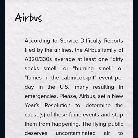
Airbus
According to Service Difficulty Reports
filed by the airlines, the Airbus family of
A320/330s average at least one “dirty
socks smell” or “burning smell” or
“fumes in the cabin/cockpit” event per
day in the U.S., many resulting in
emergencies. Please, Airbus, set a New
Year’s Resolution to determine the
cause(s) of these fume events and stop
them from happening. The flying public
deserves uncontaminated air to