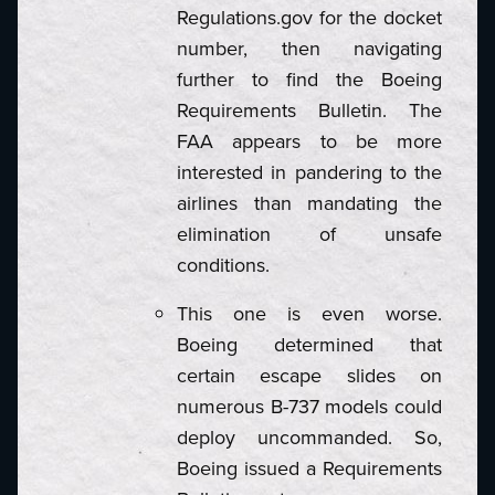
Regulations.gov for the docket
number, then navigating
further to find the Boeing
Requirements Bulletin. The
FAA appears to be more
interested in pandering to the
airlines than mandating the
elimination of unsafe
conditions.
This one is even worse.
Boeing determined that
certain escape slides on
numerous B-737 models could
deploy uncommanded. So,
Boeing issued a Requirements