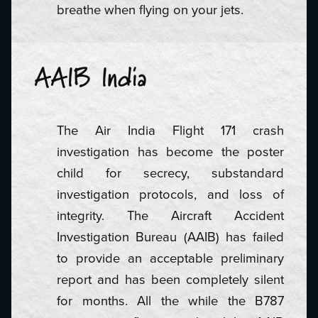
breathe when flying on your jets.
AAIB India
The Air India Flight 171 crash
investigation has become the poster
child for secrecy, substandard
investigation protocols, and loss of
integrity. The Aircraft Accident
Investigation Bureau (AAIB) has failed
to provide an acceptable preliminary
report and has been completely silent
for months. All the while the B787