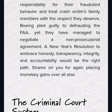
responsibility for their fraudulent
behavior and treat crash victim’s family
members with the respect they deserve.
Boeing pled guilty to defrauding the
FAA, yet they have managed to
negotiate a non-prosecutorial
agreement. A New Year’s Resolution to
embrace honesty, transparency, integrity,
and accountability would be the right
path. Shame on you for again placing
monetary gains over all else.
The Criminal Court