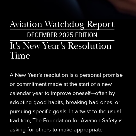
Aviation Watchdog Report
DECEMBER 2025 EDITION
It's New Year's Resolution
Time
A New Year’s resolution is a personal promise
or commitment made at the start of a new
calendar year to improve oneself—often by
adopting good habits, breaking bad ones, or
pursuing specific goals. In a twist to the usual
tradition, The Foundation for Aviation Safety is
asking for others to make appropriate