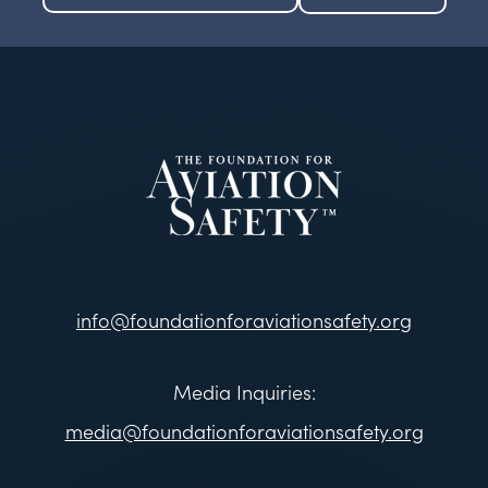
info@foundationforaviationsafety.org
Media Inquiries:
media@foundationforaviationsafety.org