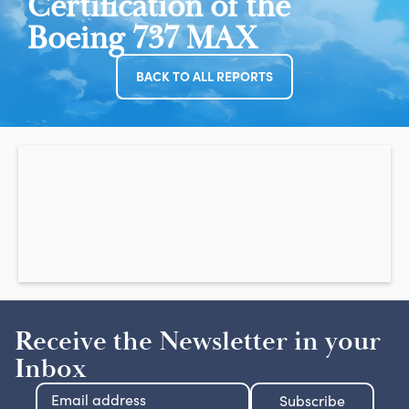
Certification of the
Boeing 737 MAX
BACK TO ALL REPORTS
Receive the Newsletter in your
Inbox