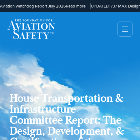
iation Watchdog Report July 2026
Read more
UPDATED: 737 MAX Design a
House Transportation &
Infrastructure
Committee Report: The
Design, Development, &