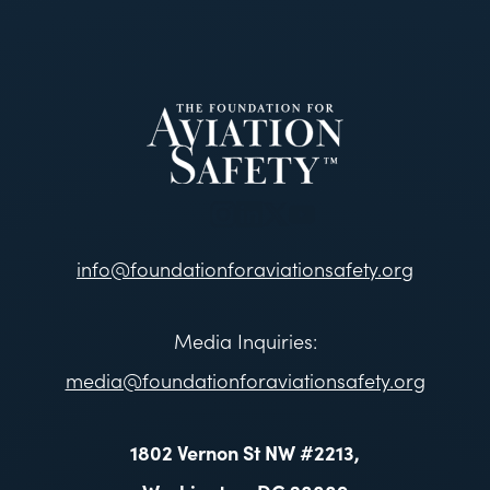
info@foundationforaviationsafety.org
Media Inquiries:
media@foundationforaviationsafety.org
1802 Vernon St NW #2213,