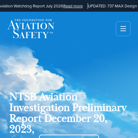
ation Watchdog Report July 2026
Read more
UPDATED: 737 MAX Design a
NTSB Aviation
Investigation Preliminary
Report December 20,
2023,