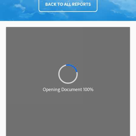
BACK TO ALL REPORTS