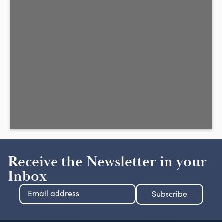
Receive the Newsletter in your
Inbox